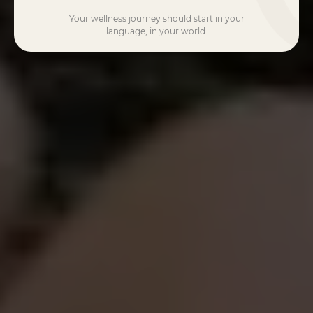
Your wellness journey should start in your
language, in your world.