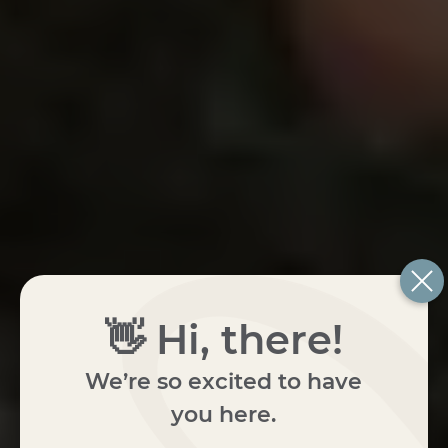
👋 Hi, there!
We’re so excited to have
you here.