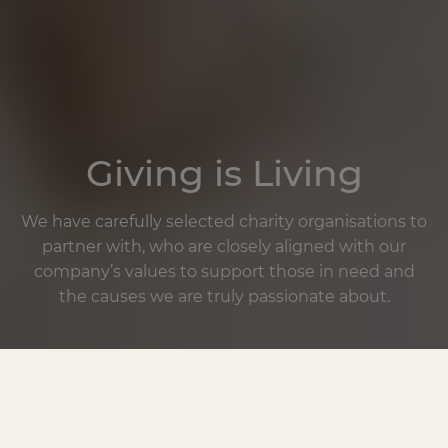
Giving is Living
We have carefully selected charity organisations to
partner with, who are closely aligned with our
company’s values to support those in need and
the causes we are truly passionate about.
One of our core pillars at BioKissed is dedication
and commitment to giving back to causes that