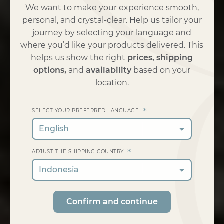
We want to make your experience smooth,
personal, and crystal-clear. Help us tailor your
journey by selecting your language and
where you’d like your products delivered. This
helps us show the right
prices, shipping
options,
and
availability
based on your
location.
*
SELECT YOUR PREFERRED LANGUAGE
English
*
ADJUST THE SHIPPING COUNTRY
Indonesia
Confirm and continue