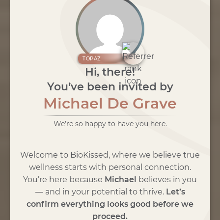
TOPAZ
Hi, there!
You’ve been invited by
Michael De Grave
We’re so happy to have you here.
Welcome to BioKissed, where we believe true
wellness starts with personal connection.
You’re here because
Michael
believes in you
— and in your potential to thrive.
Let’s
confirm everything looks good before we
proceed.