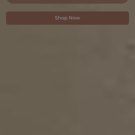
Shop Now