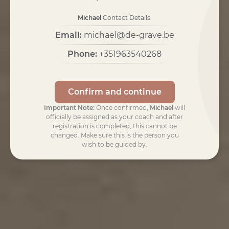
Michael
Contact Details:
Email:
michael@de-grave.be
Phone:
+351963540268
Confirm and continue
Important Note:
Once confirmed,
Michael
will
officially be assigned as your coach and after
registration is completed, this cannot be
changed. Make sure this is the person you
wish to be guided by.