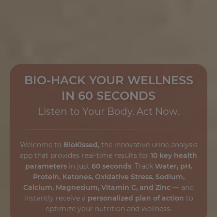
BIO-HACK YOUR WELLNESS
IN 60 SECONDS
Listen to Your Body. Act Now.
Welcome to
BioKissed
, the innovative urine analysis
app that provides real-time results for
10 key health
parameters
in just
60 seconds
. Track
Water, pH,
Protein, Ketones, Oxidative Stress, Sodium,
Calcium, Magnesium, Vitamin C, and Zinc
— and
instantly receive a
personalized plan of action
to
optimize your nutrition and wellness.