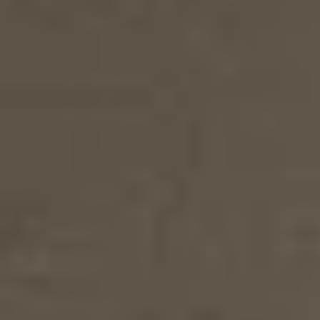
TOOTHBRUSH
€
10
€
4,50
3.6
6,00
Product details