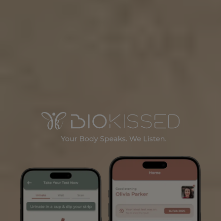
Learn More